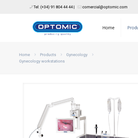
Tel: (+34) 91 804 44 44 |
comercial@optomic.com
Home
Prod
Home
Products
Gynecology
Gynecology workstations