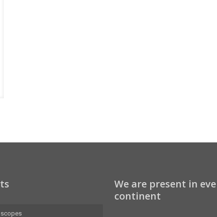
ts
We are present in eve
continent
oscopes