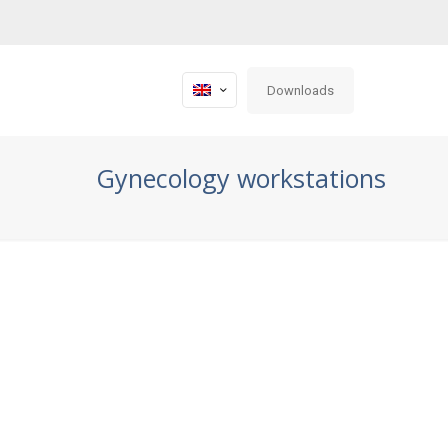
Downloads
Gynecology workstations