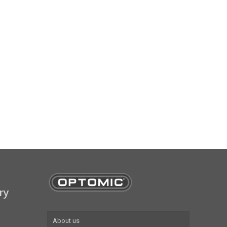
ry
About us