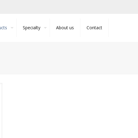
ucts
Specialty
About us
Contact