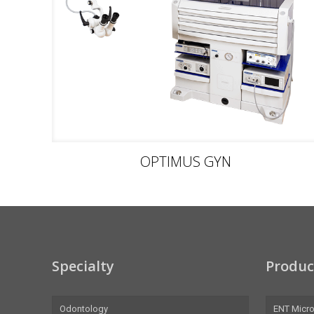
OPTIMUS GYN
Specialty
Produc
Odontology
ENT Micr