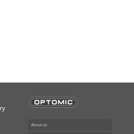
ry
About us