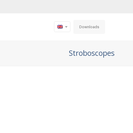
Downloads
Stroboscopes