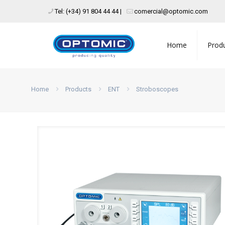
Tel: (+34) 91 804 44 44 |
comercial@optomic.com
Home
Prod
Home
Products
ENT
Stroboscopes