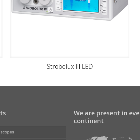
Strobolux III LED
ts
We are present in eve
continent
oscopes