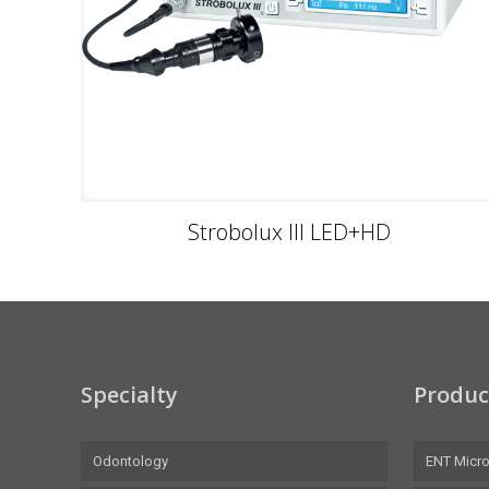
Strobolux III LED+HD
Specialty
Produc
Odontology
ENT Micr