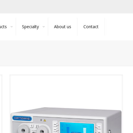
ucts
Specialty
About us
Contact